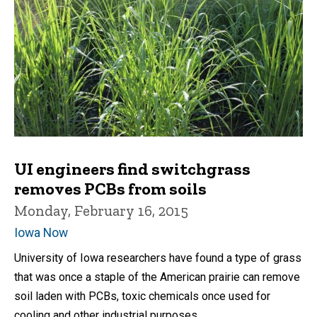
UI engineers find switchgrass
removes PCBs from soils
Monday, February 16, 2015
Iowa Now
University of Iowa researchers have found a type of grass
that was once a staple of the American prairie can remove
soil laden with PCBs, toxic chemicals once used for
cooling and other industrial purposes.