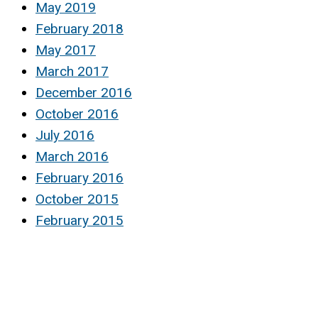
May 2019
February 2018
May 2017
March 2017
December 2016
October 2016
July 2016
March 2016
February 2016
October 2015
February 2015