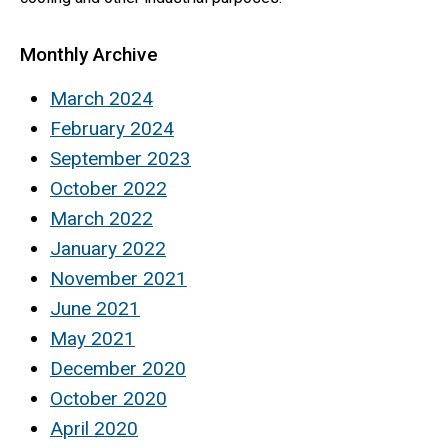
Monthly Archive
March 2024
February 2024
September 2023
October 2022
March 2022
January 2022
November 2021
June 2021
May 2021
December 2020
October 2020
April 2020