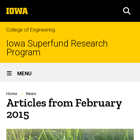
Skip
The
to
SEA
University
main
of
content
Iowa
College of Engineering
Iowa Superfund Research
Program
Site
MENU
Main
Navigation
Breadcrumb
Home
News
Articles from February
2015