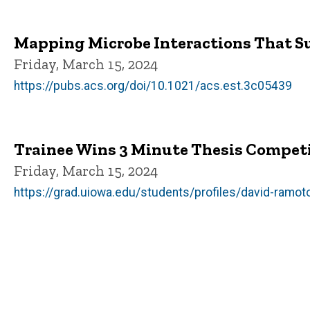
Mapping Microbe Interactions That S
Friday, March 15, 2024
https://pubs.acs.org/doi/10.1021/acs.est.3c05439
Trainee Wins 3 Minute Thesis Compet
Friday, March 15, 2024
https://grad.uiowa.edu/students/profiles/david-ramot