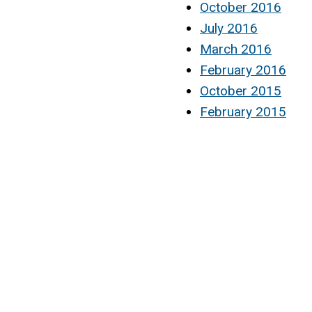
October 2016
July 2016
March 2016
February 2016
October 2015
February 2015