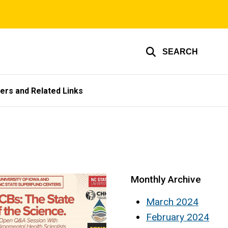
SEARCH
ers and Related Links
Monthly Archive
March 2024
February 2024