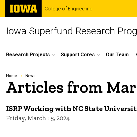
Skip
The
College of Engineering
to
University
main
of
content
Iowa
Iowa Superfund Research Pro
Site
Research Projects
Support Cores
Our Team
Main
Navigation
Breadcrumb
Home
News
Articles from Ma
ISRP Working with NC State Universit
Friday, March 15, 2024