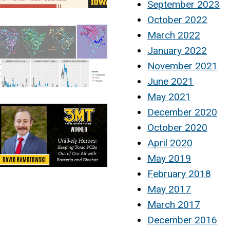
September 2023
October 2022
March 2022
January 2022
November 2021
June 2021
May 2021
December 2020
October 2020
April 2020
May 2019
February 2018
May 2017
March 2017
December 2016