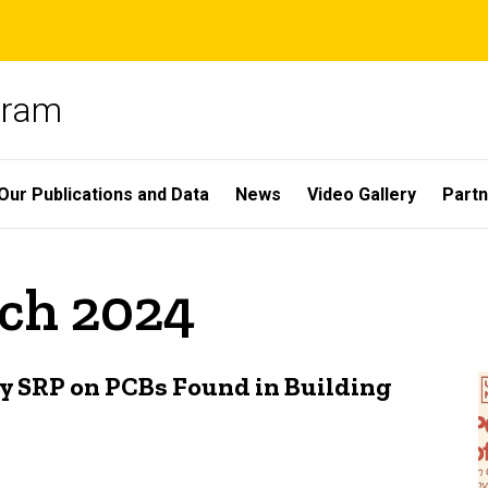
gram
Our Publications and Data
News
Video Gallery
Partn
rch 2024
y SRP on PCBs Found in Building