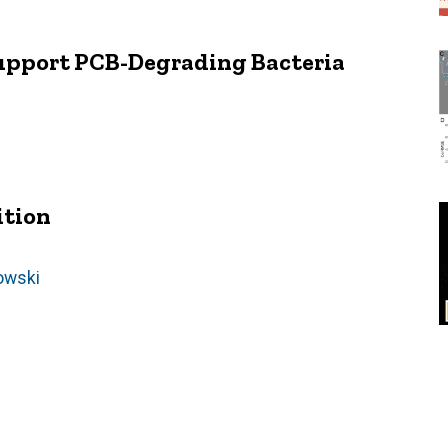
upport PCB-Degrading Bacteria
ition
owski