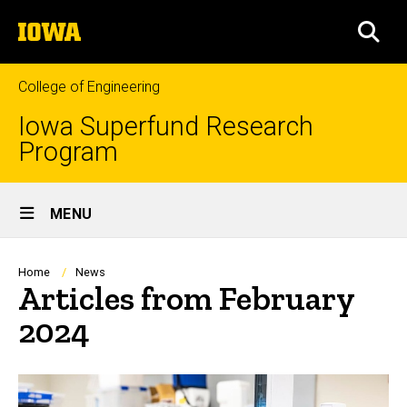
Skip
The
to
SEA
University
main
of
content
Iowa
College of Engineering
Iowa Superfund Research
Program
Site
MENU
Main
Navigation
Breadcrumb
Home
News
Articles from February
2024