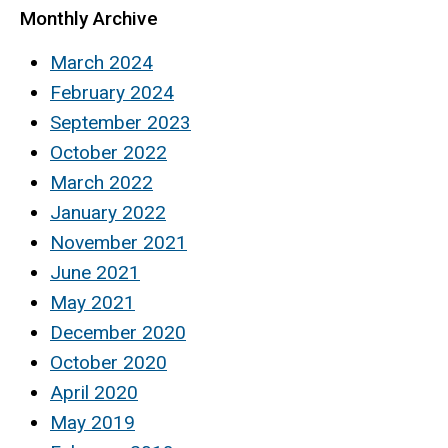
Monthly Archive
March 2024
February 2024
September 2023
October 2022
March 2022
January 2022
November 2021
June 2021
May 2021
December 2020
October 2020
April 2020
May 2019