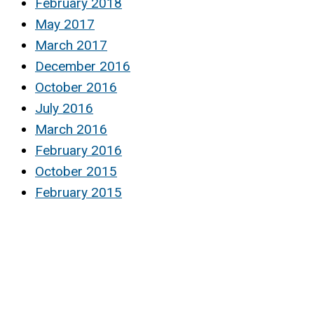
February 2018
May 2017
March 2017
December 2016
October 2016
July 2016
March 2016
February 2016
October 2015
February 2015