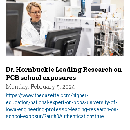
Dr. Hornbuckle Leading Research on
PCB school exposures
Monday, February 5, 2024
https://www.thegazette.com/higher-
education/national-expert-on-pcbs-university-of-
iowa-engineering-professor-leading-research-on-
school-exposur/?auth0Authentication=true