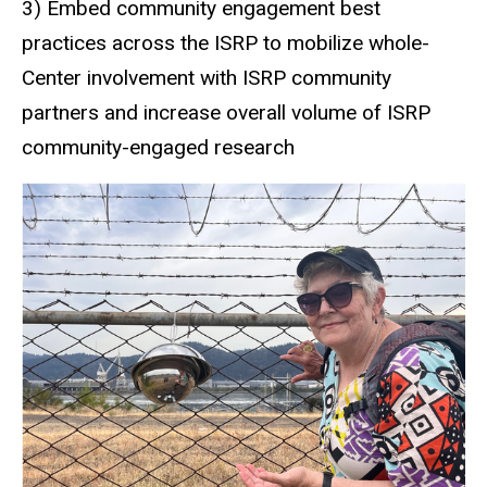
3) Embed community engagement best
practices across the ISRP to mobilize whole-
Center involvement with ISRP community
partners and increase overall volume of ISRP
community-engaged research