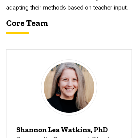
adapting their methods based on teacher input.
Core Team
Leader
Shannon Lea Watkins, PhD