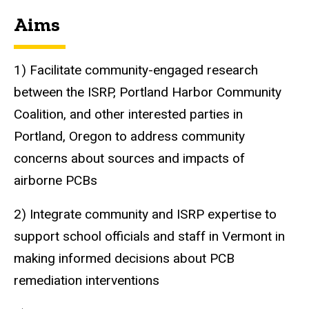
Aims
1) Facilitate community-engaged research
between the ISRP, Portland Harbor Community
Coalition, and other interested parties in
Portland, Oregon to address community
concerns about sources and impacts of
airborne PCBs
2) Integrate community and ISRP expertise to
support school officials and staff in Vermont in
making informed decisions about PCB
remediation interventions