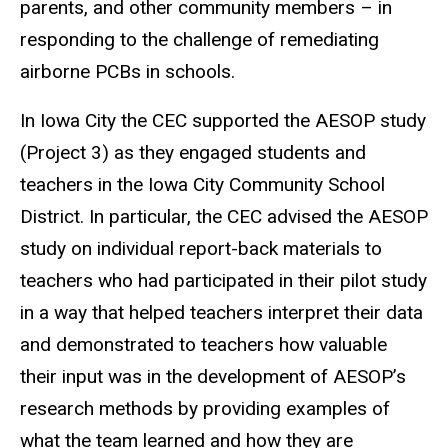
parents, and other community members – in
responding to the challenge of remediating
airborne PCBs in schools.
In Iowa City the CEC supported the AESOP study
(Project 3) as they engaged students and
teachers in the Iowa City Community School
District. In particular, the CEC advised the AESOP
study on individual report-back materials to
teachers who had participated in their pilot study
in a way that helped teachers interpret their data
and demonstrated to teachers how valuable
their input was in the development of AESOP’s
research methods by providing examples of
what the team learned and how they are