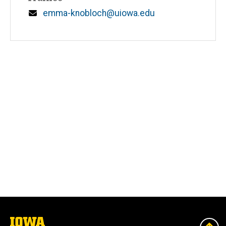
Email
emma-knobloch@uiowa.edu
The