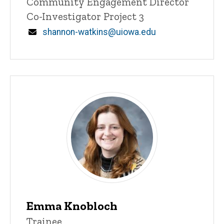
Title/Position
Community Engagement Director
Co-Investigator Project 3
Email
shannon-watkins@uiowa.edu
Staff
Emma Knobloch
Title/Position
Trainee