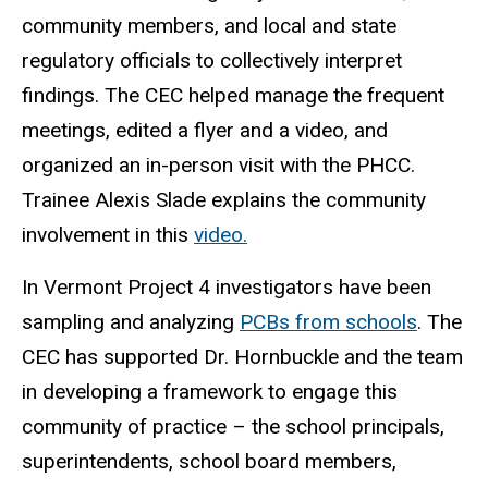
community members, and local and state
regulatory officials to collectively interpret
findings. The CEC helped manage the frequent
meetings, edited a flyer and a video, and
organized an in-person visit with the PHCC.
Trainee Alexis Slade explains the community
involvement in this
video.
In Vermont Project 4 investigators have been
sampling and analyzing
PCBs from schools
. The
CEC has supported Dr. Hornbuckle and the team
in developing a framework to engage this
community of practice – the school principals,
superintendents, school board members,