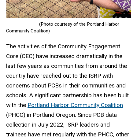
(Photo courtesy of the Portland Harbor
Community Coalition)
The activities of the Community Engagement
Core (CEC) have increased dramatically in the
last few years as communities from around the
country have reached out to the ISRP with
concerns about PCBs in their communities and
schools. A significant partnership has been built
with the
Portland Harbor Community Coalition
(PHCC) in Portland Oregon.
Since PCB data
collection in July 2022, ISRP leaders and
trainees have met regularly with the PHCC, other