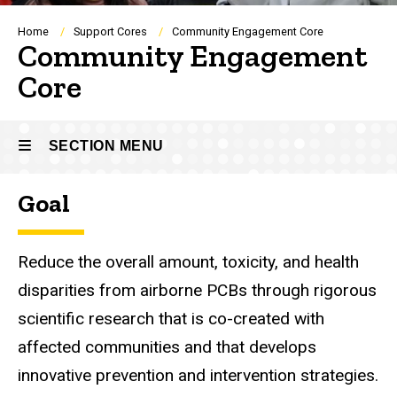
Breadcrumb
Home
Support Cores
Community Engagement Core
Community Engagement
Core
SECTION MENU
Goal
Main
navigation
Reduce the overall amount, toxicity, and health
disparities from airborne PCBs through rigorous
scientific research that is co-created with
affected communities and that develops
innovative prevention and intervention strategies.