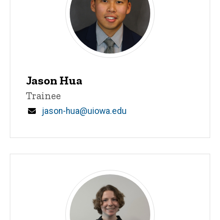
Jason Hua
Title/Position
Trainee
Email
jason-hua@uiowa.edu