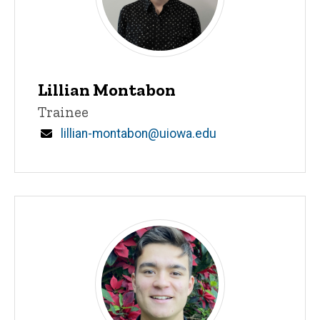
Lillian Montabon
Title/Position
Trainee
Email
lillian-montabon@uiowa.edu