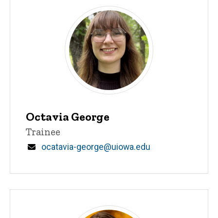
Octavia George
Title/Position
Trainee
Email
ocatavia-george@uiowa.edu