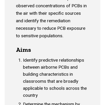
observed concentrations of PCBs in
the air with their specific sources
and identify the remediation
necessary to reduce PCB exposure
to sensitive populations.
Aims
Identify predictive relationships
between airborne PCBs and
building characteristics in
classrooms that are broadly
applicable to schools across the
country
Determine the mechanism by