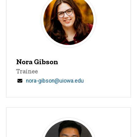
Nora Gibson
Title/Position
Trainee
Email
nora-gibson@uiowa.edu