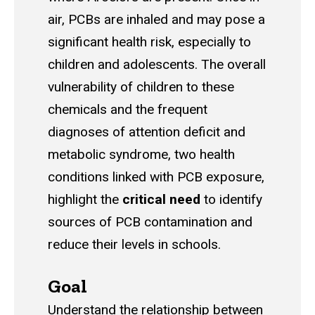
air, PCBs are inhaled and may pose a
significant health risk, especially to
children and adolescents. The overall
vulnerability of children to these
chemicals and the frequent
diagnoses of attention deficit and
metabolic syndrome, two health
conditions linked with PCB exposure,
highlight the
critical need
to identify
sources of PCB contamination and
reduce their levels in schools.
Goal
Understand the relationship between