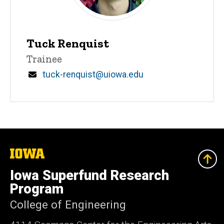
Tuck Renquist
Title/Position
Trainee
Email
tuck-renquist@uiowa.edu
The
University
of
Iowa Superfund Research
Iowa
Program
College of Engineering