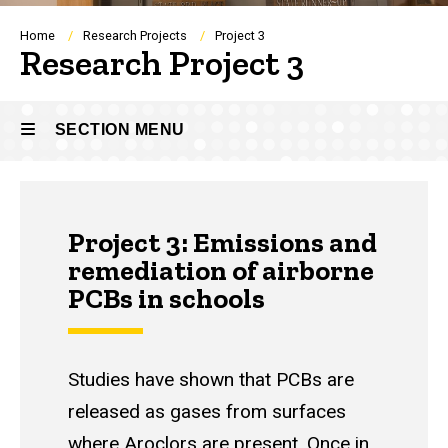
Breadcrumb
Home
Research Projects
Project 3
Research Project 3
SECTION MENU
Main
Project 3: Emissions and
navigation
remediation of airborne
PCBs in schools
Studies have shown that PCBs are
released as gases from surfaces
where Aroclors are present. Once in