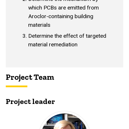
which PCBs are emitted from
Aroclor-containing building
materials
Determine the effect of targeted
material remediation
Project Team
Project leader