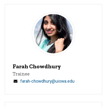
Farah Chowdhury
Title/Position
Trainee
Email
farah-chowdhury@uiowa.edu