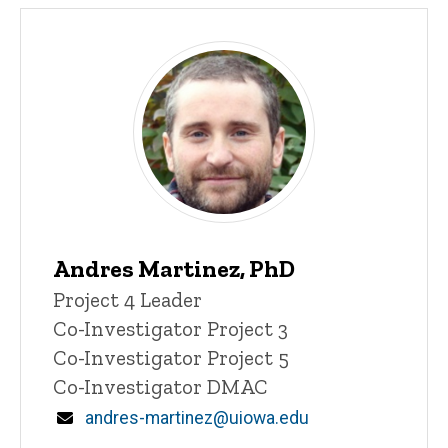
Andres Martinez, PhD
Title/Position
Project 4 Leader
Co-Investigator Project 3
Co-Investigator Project 5
Co-Investigator DMAC
Email
andres-martinez@uiowa.edu