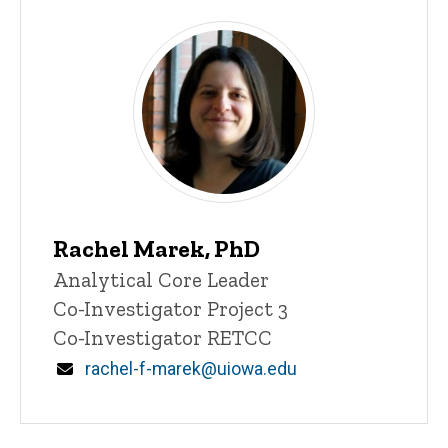
Rachel Marek, PhD
Title/Position
Analytical Core Leader
Co-Investigator Project 3
Co-Investigator RETCC
Email
rachel-f-marek@uiowa.edu