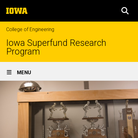
Skip
The
to
SEA
University
main
of
content
Iowa
College of Engineering
Iowa Superfund Research
Program
Site
MENU
Main
Navigation