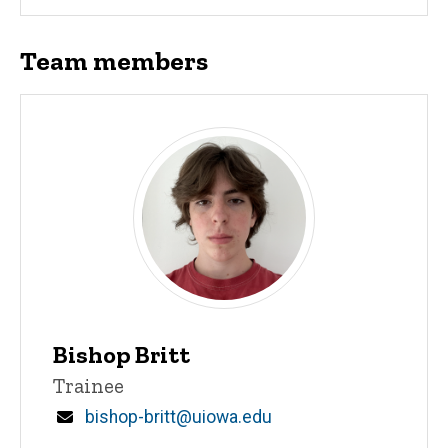
Team members
Bishop Britt
Title/Position
Trainee
Email
bishop-britt@uiowa.edu