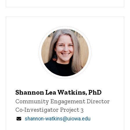
Shannon Lea Watkins, PhD
Title/Position
Community Engagement Director
Co-Investigator Project 3
Email
shannon-watkins@uiowa.edu