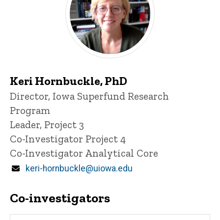
Keri Hornbuckle, PhD
P
Title/Position
Director, Iowa Superfund Research
i
Program
n
n
Leader, Project 3
e
Co-Investigator Project 4
d
content, custom sorted.
Co-Investigator Analytical Core
Email
keri-hornbuckle@uiowa.edu
Co-investigators