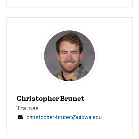
Christopher Brunet
Title/Position
Trainee
Email
christopher-brunet@uiowa.edu