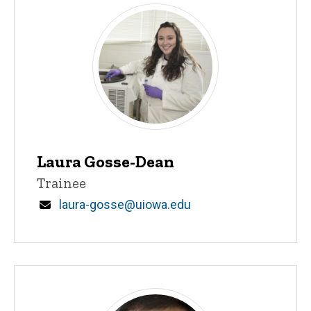
Laura Gosse-Dean
Title/Position
Trainee
Email
laura-gosse@uiowa.edu