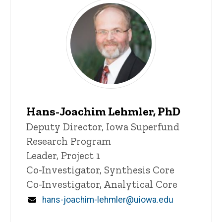
Hans-Joachim Lehmler, PhD
P
Title/Position
Deputy Director, Iowa Superfund
i
Research Program
n
n
Leader, Project 1
e
Co-Investigator, Synthesis Core
d
content, custom sorted.
Co-Investigator, Analytical Core
Email
hans-joachim-lehmler@uiowa.edu