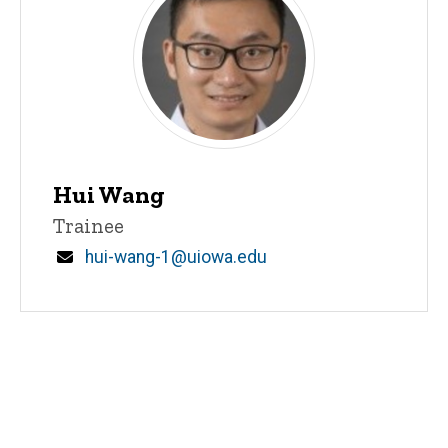
Hui Wang
Title/Position
Trainee
Email
hui-wang-1@uiowa.edu