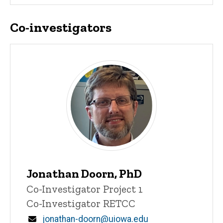
Co-investigators
Jonathan Doorn, PhD
Title/Position
Co-Investigator Project 1
Co-Investigator RETCC
Email
jonathan-doorn@uiowa.edu