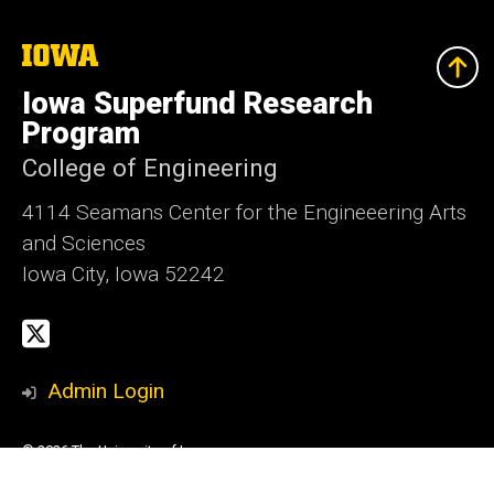
The
University
of
Iowa Superfund Research
Iowa
Program
College of Engineering
4114 Seamans Center for the Engineeering Arts
and Sciences
Iowa City, Iowa 52242
Social
X
Media
Admin Login
© 2026 The University of Iowa
Privacy Notice
UI Nondiscrimination Statement
Accessibility