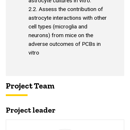
astrocyte cultures in vitro.
2.2. Assess the contribution of
astrocyte interactions with other
cell types (microglia and
neurons) from mice on the
adverse outcomes of PCBs in
vitro
Project Team
Project leader