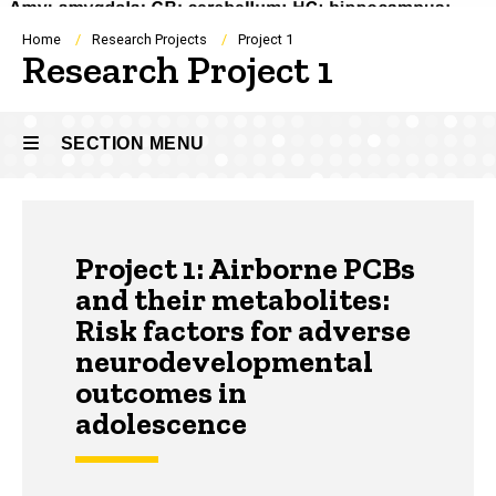
Breadcrumb
Home
Research Projects
Project 1
Research Project 1
SECTION MENU
Main
Project 1: Airborne PCBs
navigation
and their metabolites:
Risk factors for adverse
neurodevelopmental
outcomes in
adolescence