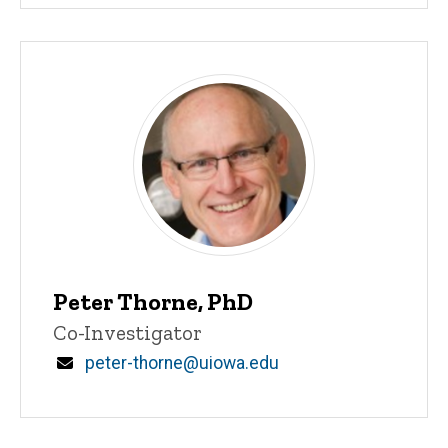
Peter Thorne, PhD
Title/Position
Co-Investigator
Email
peter-thorne@uiowa.edu