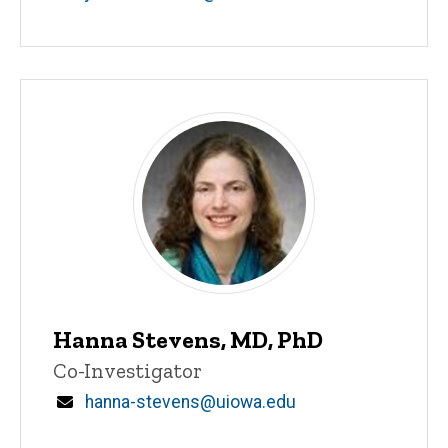
Hanna Stevens, MD, PhD
Title/Position
Co-Investigator
Email
hanna-stevens@uiowa.edu