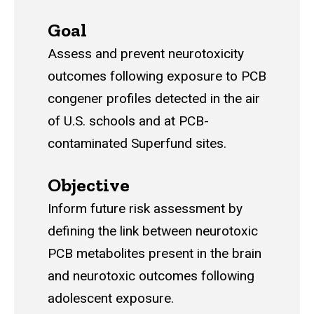
Goal
Assess and prevent neurotoxicity
outcomes following exposure to PCB
congener profiles detected in the air
of U.S. schools and at PCB-
contaminated Superfund sites.
Objective
Inform future risk assessment by
defining the link between neurotoxic
PCB metabolites present in the brain
and neurotoxic outcomes following
adolescent exposure.