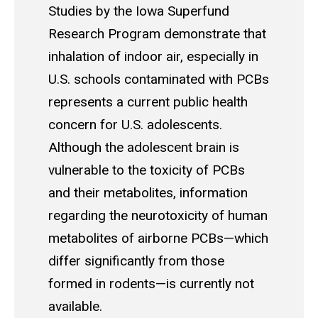
Studies by the Iowa Superfund
Research Program demonstrate that
inhalation of indoor air, especially in
U.S. schools contaminated with PCBs
represents a current public health
concern for U.S. adolescents.
Although the adolescent brain is
vulnerable to the toxicity of PCBs
and their metabolites, information
regarding the neurotoxicity of human
metabolites of airborne PCBs—which
differ significantly from those
formed in rodents—is currently not
available.