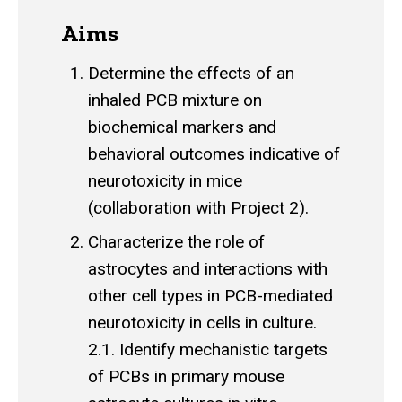
Aims
Determine the effects of an
inhaled PCB mixture on
biochemical markers and
behavioral outcomes indicative of
neurotoxicity in mice
(collaboration with Project 2).
Characterize the role of
astrocytes and interactions with
other cell types in PCB-mediated
neurotoxicity in cells in culture.
2.1. Identify mechanistic targets
of PCBs in primary mouse