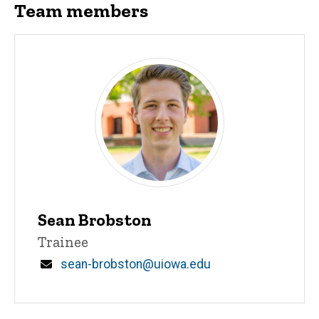
Team members
Sean Brobston
Title/Position
Trainee
Email
sean-brobston@uiowa.edu