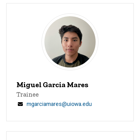
Miguel Garcia Mares
Title/Position
Trainee
Email
mgarciamares@uiowa.edu