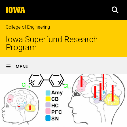
Skip
The
to
SEA
University
main
of
content
Iowa
College of Engineering
Iowa Superfund Research
Program
Site
MENU
Main
Navigation