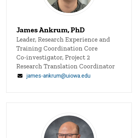
James Ankrum, PhD
Title/Position
Leader, Research Experience and
Training Coordination Core
Co-investigator, Project 2
Research Translation Coordinator
Email
james-ankrum@uiowa.edu