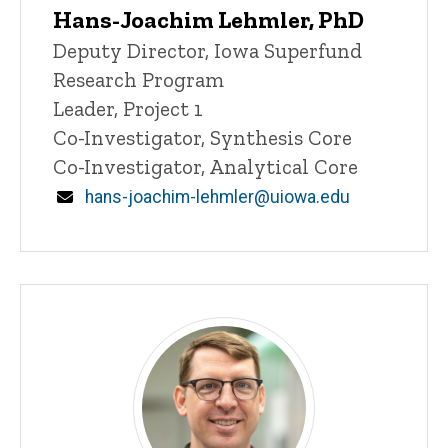
Hans-Joachim Lehmler, PhD
P
Title/Position
Deputy Director, Iowa Superfund
i
Research Program
n
n
Leader, Project 1
e
Co-Investigator, Synthesis Core
d
content, custom sorted.
Co-Investigator, Analytical Core
Email
hans-joachim-lehmler@uiowa.edu