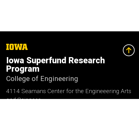
The
University
of
Iowa Superfund Research
Iowa
Program
College of Engineering
4114 Seamans Center for the Engineeering Arts
and Sciences
Iowa City, Iowa 52242
Social
X
Media