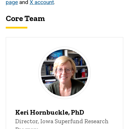
page
and
X account
.
Core Team
Keri Hornbuckle, PhD
P
Title/Position
Director, Iowa Superfund Research
i
n