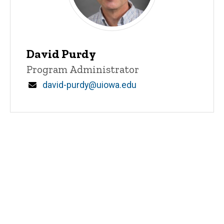
David Purdy
Title/Position
Program Administrator
Email
david-purdy@uiowa.edu