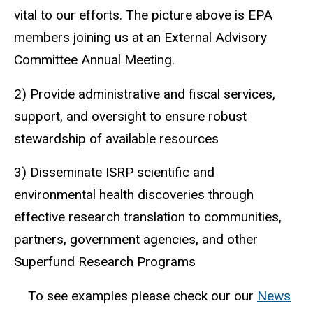
vital to our efforts. The picture above is EPA
members joining us at an External Advisory
Committee Annual Meeting.
2) Provide administrative and fiscal services,
support, and oversight to ensure robust
stewardship of available resources
3) Disseminate ISRP scientific and
environmental health discoveries through
effective research translation to communities,
partners, government agencies, and other
Superfund Research Programs
To see examples please check our our
News