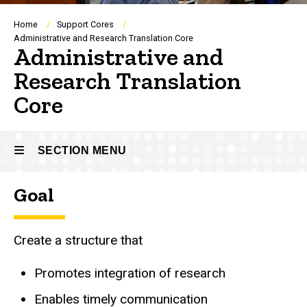
Breadcrumb
Home
Support Cores
Administrative and Research Translation Core
Administrative and
Research Translation
Core
SECTION MENU
Goal
Main
navigation
Create a structure that
Promotes integration of research
Enables timely communication