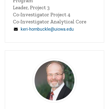
Program
n
Leader, Project 3
e
Co-Investigator Project 4
d
content, custom sorted.
Co-Investigator Analytical Core
Email
keri-hornbuckle@uiowa.edu