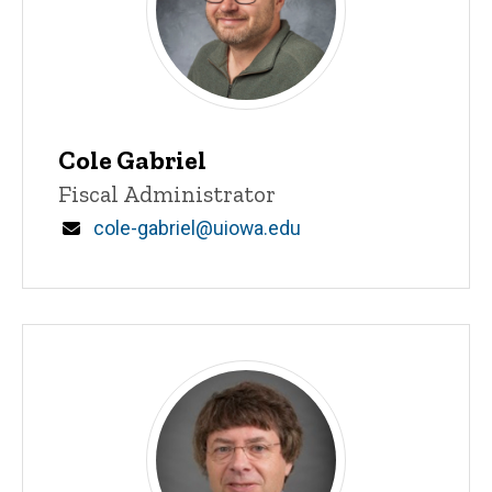
Cole Gabriel
Title/Position
Fiscal Administrator
Email
cole-gabriel@uiowa.edu