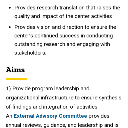
Provides research translation that raises the
quality and impact of the center activities
Provides vision and direction to ensure the
center’s continued success in conducting
outstanding research and engaging with
stakeholders.
Aims
1) Provide program leadership and
organizational infrastructure to ensure synthesis
of findings and integration of activities
An
External Advisory Committee
provides
annual reviews, guidance, and leadership and is