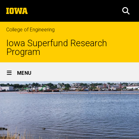
Skip
The
to
SEA
University
main
of
content
Iowa
College of Engineering
Iowa Superfund Research
Program
Site
MENU
Main
Navigation