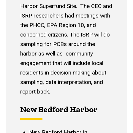
Harbor Superfund Site. The CEC and
ISRP researchers had meetings with
the PHCC, EPA Region 10, and
concerned citizens. The ISRP will do
sampling for PCBs around the
harbor as well as community
engagement that will include local
residents in decision making about
sampling, data interpretation, and
report back.
New Bedford Harbor
New Bedford Harbor in