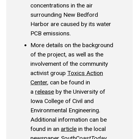
concentrations in the air
surrounding New Bedford
Harbor are caused by its water
PCB emissions.
More details on the background
of the project, as well as the
involvement of the community
activist group
Toxics Action
Center
, can be found in
a
release
by the University of
Iowa College of Civil and
Environmental Engineering.
Additional information can be
found in an
article
in the local
newspaper
SouthCoastToday
.