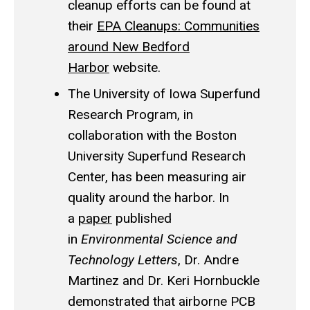
cleanup efforts can be found at
their
EPA Cleanups: Communities
around New Bedford
Harbor
website.
The University of Iowa Superfund
Research Program, in
collaboration with the Boston
University Superfund Research
Center, has been measuring air
quality around the harbor. In
a
paper
published
in
Environmental Science and
Technology Letters
, Dr. Andre
Martinez and Dr. Keri Hornbuckle
demonstrated that airborne PCB