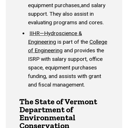
equipment purchases,and salary
support. They also assist in
evaluating programs and cores.
IIHR—Hydroscience &
Engineering
is part of the
College
of Engineering
and provides the
ISRP with salary support, office
space, equipment purchases
funding, and assists with grant
and fiscal management.
The State of Vermont
Department of
Environmental
Conservation