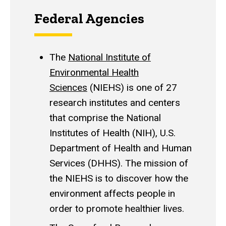
Federal Agencies
The
National Institute of
Environmental Health
Sciences
(NIEHS) is one of 27
research institutes and centers
that comprise the National
Institutes of Health (NIH), U.S.
Department of Health and Human
Services (DHHS). The mission of
the NIEHS is to discover how the
environment affects people in
order to promote healthier lives.