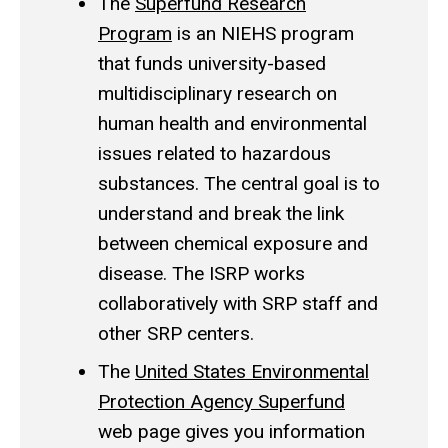
The
Superfund Research
Program
is an NIEHS program
that funds university-based
multidisciplinary research on
human health and environmental
issues related to hazardous
substances. The central goal is to
understand and break the link
between chemical exposure and
disease. The ISRP works
collaboratively with SRP staff and
other SRP centers.
The
United States Environmental
Protection Agency Superfund
web page gives you information