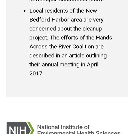
Local residents of the New
Bedford Harbor area are very
concerned about the cleanup
project. The efforts of the
Hands
Across the River Coalition
are
described in an article outlining
their annual meeting in April
2017.