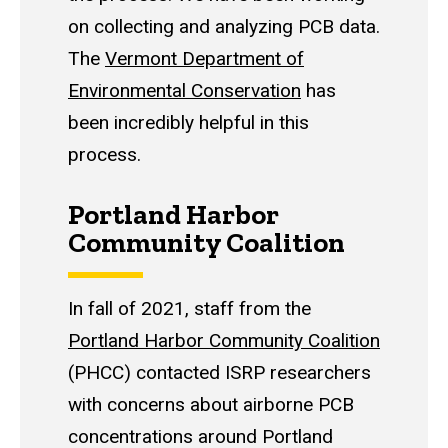
on collecting and analyzing PCB data.
The
Vermont Department of
Environmental Conservation
has
been incredibly helpful in this
process.
Portland Harbor
Community Coalition
In fall of 2021, staff from the
Portland Harbor Community Coalition
(PHCC) contacted ISRP researchers
with concerns about airborne PCB
concentrations around Portland