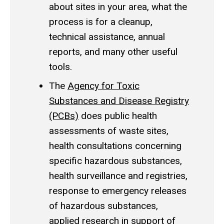
about sites in your area, what the
process is for a cleanup,
technical assistance, annual
reports, and many other useful
tools.
The
Agency for Toxic
Substances and Disease Registry
(PCBs)
does public health
assessments of waste sites,
health consultations concerning
specific hazardous substances,
health surveillance and registries,
response to emergency releases
of hazardous substances,
applied research in support of