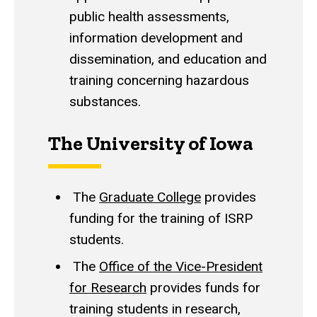
public health assessments,
information development and
dissemination, and education and
training concerning hazardous
substances.
The University of Iowa
The
Graduate College
provides
funding for the training of ISRP
students.
The
Office of the Vice-President
for Research
provides funds for
training students in research,