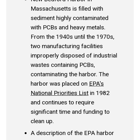
Massachusetts is filled with
sediment highly contaminated
with PCBs and heavy metals.
From the 1940s until the 1970s,
two manufacturing facilities
improperly disposed of industrial
wastes containing PCBs,
contaminating the harbor. The
harbor was placed on
EPA's
National Priorities List
in 1982
and continues to require
significant time and funding to
clean up.
A description of the EPA harbor