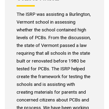
The ISRP was assisting a Burlington,
Vermont school in assessing
whether the school contained high
levels of PCBs. From the discussion,
the state of Vermont passed a law
requiring that all schools in the state
built or renovated before 1980 be
tested for PCBs. The ISRP helped
create the framework for testing the
schools and is assisting with
creating materials for parents and
concerned citizens about PCBs and
the process. We have been working