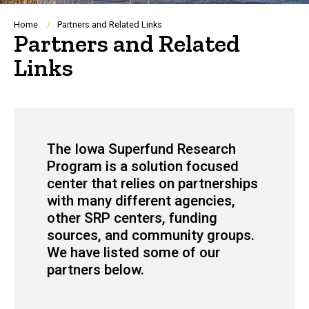
Breadcrumb
Home
Partners and Related Links
Partners and Related
Links
The Iowa
Superfund Research
Program is a solution focused
center that relies on partnerships
with many different agencies,
other SRP centers, funding
sources, and community groups.
We have listed some of our
partners below.