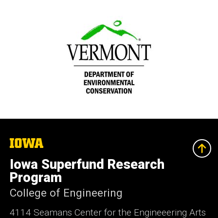
The
University
of
Iowa Superfund Research
Iowa
Program
College of Engineering
4114 Seamans Center for the Engineeering Arts