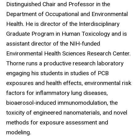
Distinguished Chair and Professor in the
Department of Occupational and Environmental
Health. He is director of the Interdisciplinary
Graduate Program in Human Toxicology and is
assistant director of the NIH-funded
Environmental Health Sciences Research Center.
Thorne runs a productive research laboratory
engaging his students in studies of PCB
exposures and health effects, environmental risk
factors for inflammatory lung diseases,
bioaerosol-induced immunomodulation, the
toxicity of engineered nanomaterials, and novel
methods for exposure assessment and
modeling.