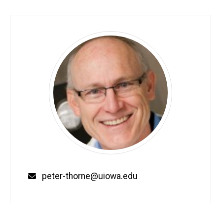
Email
peter-thorne@uiowa.edu