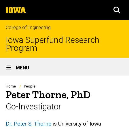
Skip
The
to
SEA
University
main
of
content
Iowa
College of Engineering
Iowa Superfund Research
Program
Site
MENU
Main
Navigation
Breadcrumb
Home
People
Peter Thorne, PhD
Co-Investigator
Biography
Dr. Peter S. Thorne
is University of Iowa