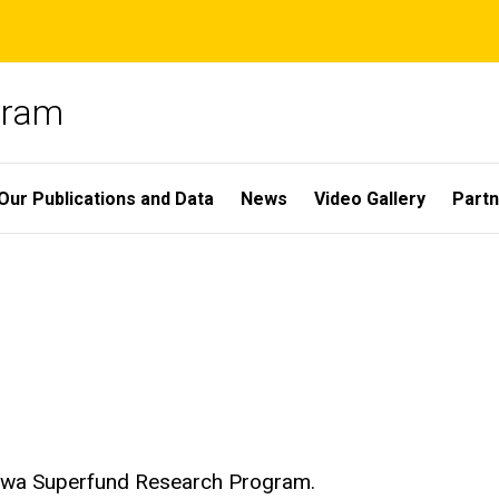
gram
Our Publications and Data
News
Video Gallery
Partn
 Iowa Superfund Research Program.