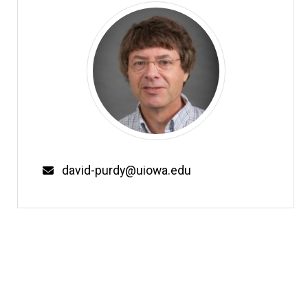
Email
david-purdy@uiowa.edu