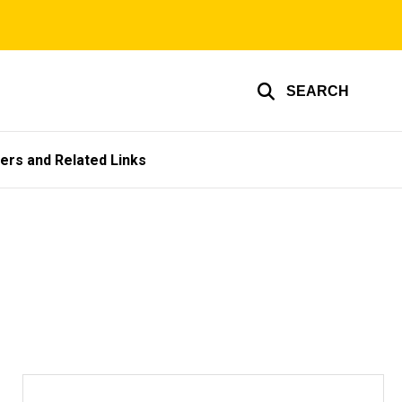
SEARCH
ers and Related Links