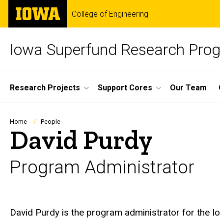
Skip
The
College of Engineering
to
University
main
of
content
Iowa
Iowa Superfund Research Pro
Site
Research Projects
Support Cores
Our Team
Main
Navigation
Breadcrumb
Home
People
David Purdy
Program Administrator
Biography
David Purdy is the program administrator for the