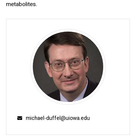
metabolites.
Email
michael-duffel@uiowa.edu