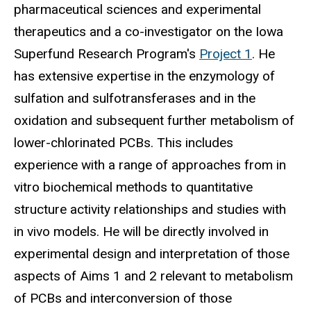
pharmaceutical sciences and experimental
therapeutics and a co-investigator on the Iowa
Superfund Research Program's
Project 1
. He
has extensive expertise in the enzymology of
sulfation and sulfotransferases and in the
oxidation and subsequent further metabolism of
lower-chlorinated PCBs. This includes
experience with a range of approaches from in
vitro biochemical methods to quantitative
structure activity relationships and studies with
in vivo models. He will be directly involved in
experimental design and interpretation of those
aspects of Aims 1 and 2 relevant to metabolism
of PCBs and interconversion of those