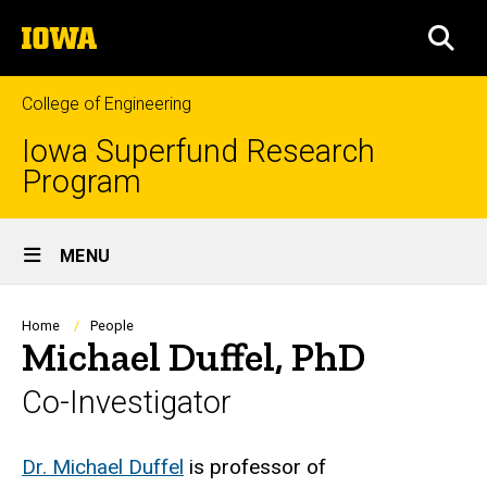
Skip
The
to
SEA
University
main
of
content
Iowa
College of Engineering
Iowa Superfund Research
Program
Site
MENU
Main
Navigation
Breadcrumb
Home
People
Michael Duffel, PhD
Co-Investigator
Biography
Dr. Michael Duffel
is professor of