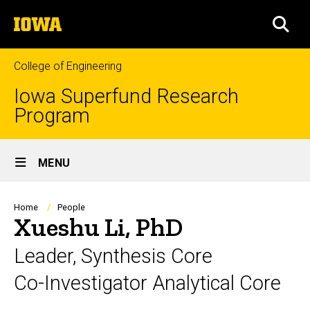
Skip
The
to
SEA
University
main
of
content
Iowa
College of Engineering
Iowa Superfund Research
Program
Site
MENU
Main
Navigation
Breadcrumb
Home
People
Xueshu Li, PhD
Leader, Synthesis Core
Co-Investigator Analytical Core