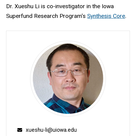
Biography
Dr. Xueshu Li is co-investigator in the Iowa
Superfund Research Program's
Synthesis Core
.
Email
xueshu-li@uiowa.edu