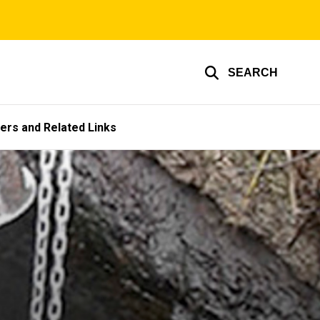
SEARCH
ers and Related Links