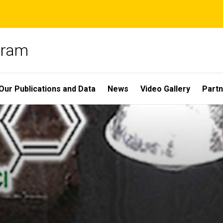
gram
Our Publications and Data
News
Video Gallery
Partn