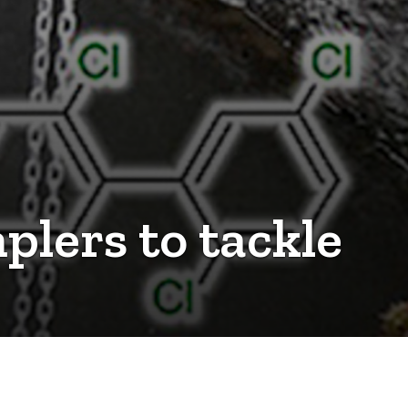
plers to tackle