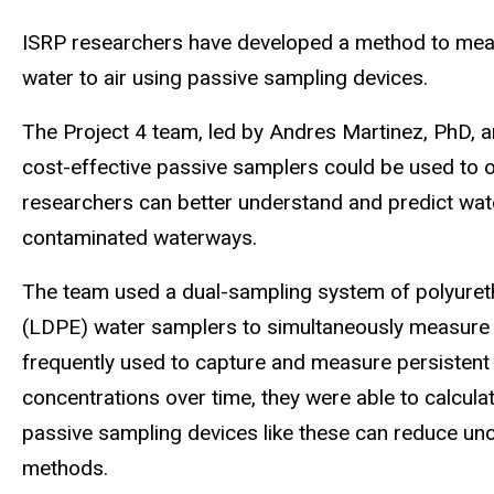
ISRP researchers have developed a method to meas
water to air using passive sampling devices.
The Project 4 team, led by Andres Martinez, PhD, 
cost-effective passive samplers could be used to 
researchers can better understand and predict wat
contaminated waterways.
The team used a dual-sampling system of polyuret
(LDPE) water samplers to simultaneously measure
frequently used to capture and measure persistent 
concentrations over time, they were able to calcula
passive sampling devices like these can reduce unce
methods.