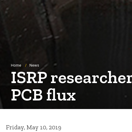
Breadcrumb
Home
News
ISRP researcher
PCB flux
Friday, May 10, 2019