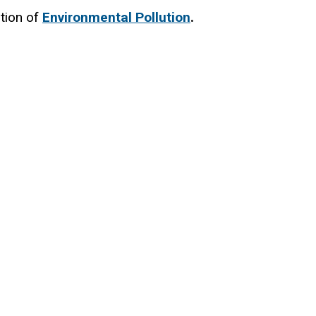
tion of
Environmental Pollution
.