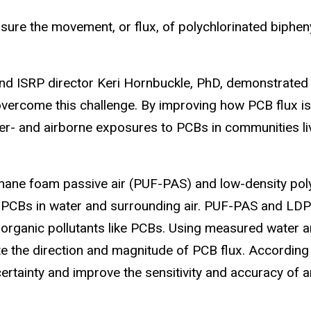
ure the movement, or flux, of polychlorinated biphen
and ISRP director Keri Hornbuckle, PhD, demonstrated
overcome this challenge. By improving how PCB flux i
er- and airborne exposures to PCBs in communities li
hane foam passive air (PUF-PAS) and low-density pol
 PCBs in water and surrounding air. PUF-PAS and LD
organic pollutants like PCBs. Using measured water a
te the direction and magnitude of PCB flux. According 
rtainty and improve the sensitivity and accuracy of an