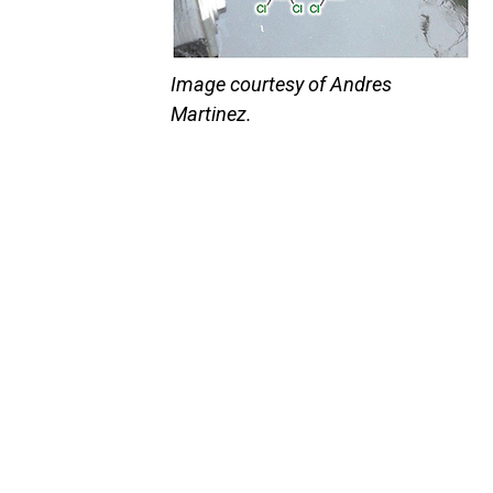
Image courtesy of Andres
Martinez.