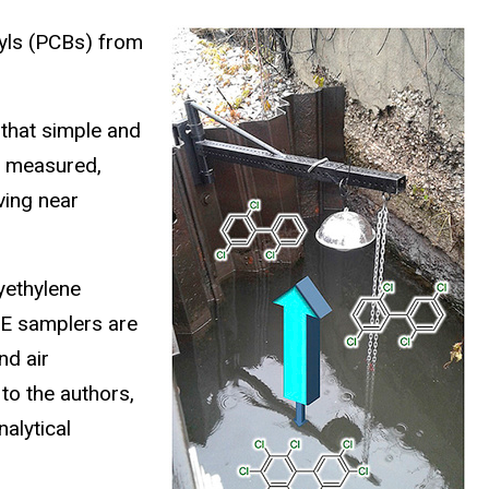
yls (PCBs) from
 that simple and
s measured,
ving near
yethylene
PE samplers are
nd air
to the authors,
alytical