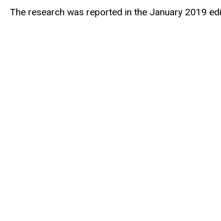
The research was reported in the January 2019 edi