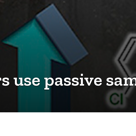
s use passive sam