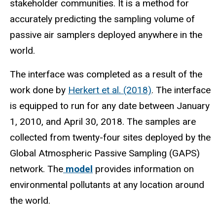
stakeholder communities. It is a method for
accurately predicting the sampling volume of
passive air samplers deployed anywhere in the
world.
The interface was completed as a result of the
work done by
Herkert et al. (2018)
. The interface
is equipped to run for any date between January
1, 2010, and April 30, 2018. The samples are
collected from twenty-four sites deployed by the
Global Atmospheric Passive Sampling (GAPS)
network. The
model
provides information on
environmental pollutants at any location around
the world.