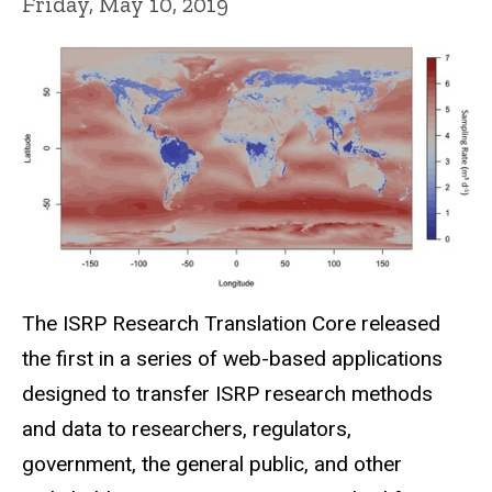
Friday, May 10, 2019
The ISRP Research Translation Core released
the first in a series of web-based applications
designed to transfer ISRP research methods
and data to researchers, regulators,
government, the general public, and other