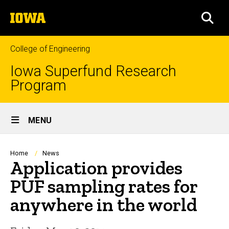
Skip
The
to
SEA
University
main
of
content
Iowa
College of Engineering
Iowa Superfund Research
Program
Site
MENU
Main
Navigation
Breadcrumb
Home
News
Application provides
PUF sampling rates for
anywhere in the world